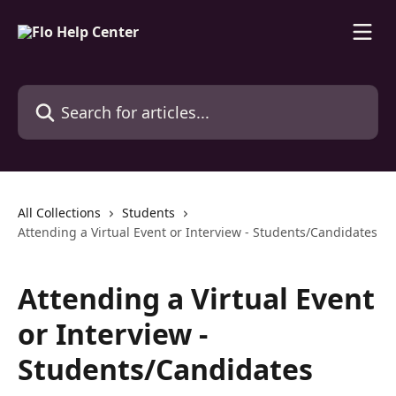
Skip to main content
Search for articles...
All Collections
Students
Attending a Virtual Event or Interview - Students/Candidates
Attending a Virtual Event
or Interview -
Students/Candidates