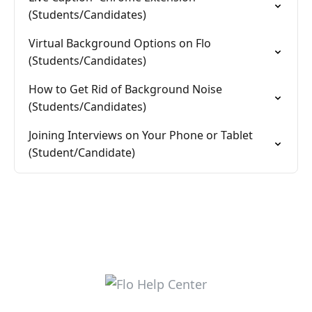
(Students/Candidates)
Virtual Background Options on Flo
(Students/Candidates)
How to Get Rid of Background Noise
(Students/Candidates)
Joining Interviews on Your Phone or Tablet
(Student/Candidate)