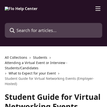
Skip to main content
Search for articles...
All Collections
Students
Attending a Virtual Event or Interview -
Students/Candidates
What to Expect for your Event
Student Guide for Virtual Networking Events (Employer-
Hosted)
Student Guide for Virtual
Networking Events