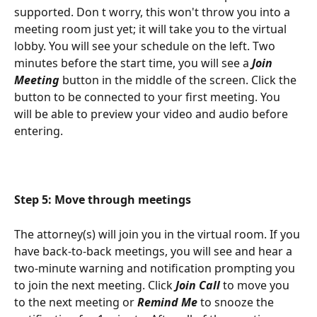
supported. Don t worry, this won't throw you into a 
meeting room just yet; it will take you to the virtual 
lobby. You will see your schedule on the left. Two 
minutes before the start time, you will see a 
Join 
Meeting 
button in the middle of the screen. Click the 
button to be connected to your first meeting. You 
will be able to preview your video and audio before 
entering.
Step 5: Move through meetings 
The attorney(s) will join you in the virtual room. If you 
have back-to-back meetings, you will see and hear a 
two-minute warning and notification prompting you 
to join the next meeting. Click 
Join Call 
to move you 
to the next meeting or 
Remind Me 
to snooze the 