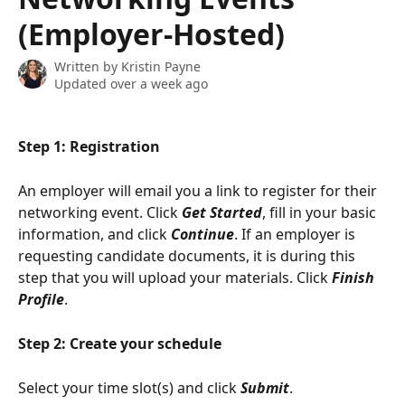
(Employer-Hosted)
Written by
Kristin Payne
Updated over a week ago
Step 1: Registration 
An employer will email you a link to register for their 
networking event. Click 
Get Started
, fill in your basic 
information, and click 
Continue
. If an employer is 
requesting candidate documents, it is during this 
step that you will upload your materials. Click 
Finish 
Profile
.
Step 2: Create your schedule
Select your time slot(s) and click 
Submit
.