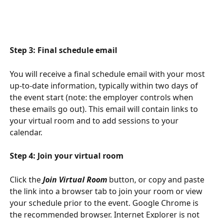
Step 3: Final schedule email 
You will receive a final schedule email with your most 
up-to-date information, typically within two days of 
the event start (note: the employer controls when 
these emails go out). This email will contain links to 
your virtual room and to add sessions to your 
calendar.
Step 4: Join your virtual room 
Click the 
Join Virtual Room
 button, or copy and paste 
the link into a browser tab to join your room or view 
your schedule prior to the event. Google Chrome is 
the recommended browser. Internet Explorer is not 