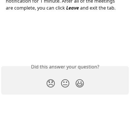
notification for 1 minute. After all of the meetings 
are complete, you can click 
Leave 
and exit the tab.
Did this answer your question?
😞
😐
😃