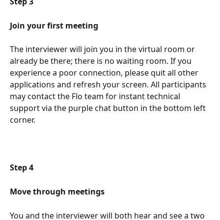
Step 3
Join your first meeting 
The interviewer will join you in the virtual room or 
already be there; there is no waiting room. If you 
experience a poor connection, please quit all other 
applications and refresh your screen. All participants 
may contact the Flo team for instant technical 
support via the purple chat button in the bottom left 
corner.
Step 4 
Move through meetings 
You and the interviewer will both hear and see a two 