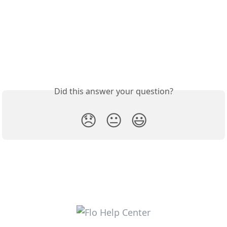
Did this answer your question?
😞
😐
😃