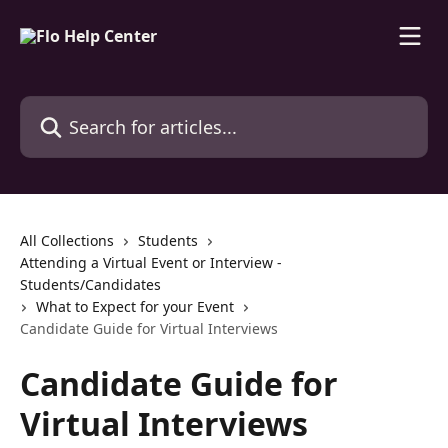
Skip to main content
Search for articles...
All Collections
Students
Attending a Virtual Event or Interview -
Students/Candidates
What to Expect for your Event
Candidate Guide for Virtual Interviews
Candidate Guide for
Virtual Interviews