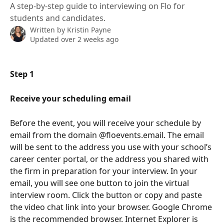
A step-by-step guide to interviewing on Flo for
students and candidates.
Written by
Kristin Payne
Updated over 2 weeks ago
Step 1
Receive your scheduling email 
Before the event, you will receive your schedule by 
email from the domain @floevents.email. The email 
will be sent to the address you use with your school’s 
career center portal, or the address you shared with 
the firm in preparation for your interview. In your 
email, you will see one button to join the virtual 
interview room. Click the button or copy and paste 
the video chat link into your browser. Google Chrome 
is the recommended browser. Internet Explorer is 