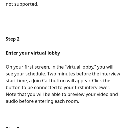
not supported. 
Step 2 
Enter your virtual lobby
On your first screen, in the “virtual lobby,” you will 
see your schedule. Two minutes before the interview 
start time, a Join Call button will appear. Click the 
button to be connected to your first interviewer. 
Note that you will be able to preview your video and 
audio before entering each room.