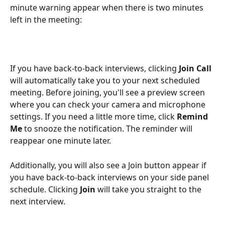
minute warning appear when there is two minutes 
left in the meeting: 
If you have back-to-back interviews, clicking 
Join Call
will automatically take you to your next scheduled 
meeting. Before joining, you'll see a preview screen 
where you can check your camera and microphone 
settings. If you need a little more time, click 
Remind 
Me
 to snooze the notification. The reminder will 
reappear one minute later.
Additionally, you will also see a Join button appear if 
you have back-to-back interviews on your side panel 
schedule. Clicking 
Join
 will take you straight to the 
next interview. 