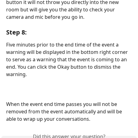
button it will not throw you directly into the new 
room but will give you the ability to check your 
camera and mic before you go in.
Step 8:
Five minutes prior to the end time of the event a 
warning will be displayed in the bottom right corner 
to serve as a warning that the event is coming to an 
end. You can click the Okay button to dismiss the 
warning.
When the event end time passes you will not be 
removed from the event automatically and will be 
able to wrap up your conversations.
Did this answer your question?