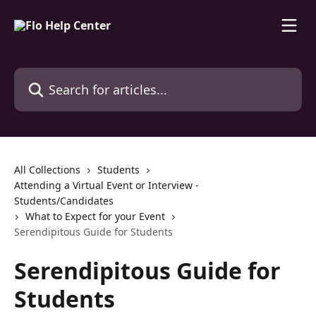
Skip to main content
Search for articles...
All Collections
Students
Attending a Virtual Event or Interview -
Students/Candidates
What to Expect for your Event
Serendipitous Guide for Students
Serendipitous Guide for
Students