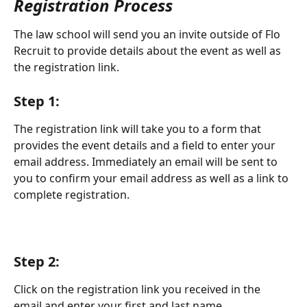
Registration Process
The law school will send you an invite outside of Flo 
Recruit to provide details about the event as well as 
the registration link. 
Step 1:
The registration link will take you to a form that 
provides the event details and a field to enter your 
email address. Immediately an email will be sent to 
you to confirm your email address as well as a link to 
complete registration. 
Step 2:
Click on the registration link you received in the 
email and enter your first and last name.