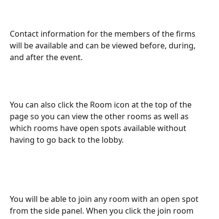
Contact information for the members of the firms 
will be available and can be viewed before, during, 
and after the event. 
You can also click the Room icon at the top of the 
page so you can view the other rooms as well as 
which rooms have open spots available without 
having to go back to the lobby.
You will be able to join any room with an open spot 
from the side panel. When you click the join room 