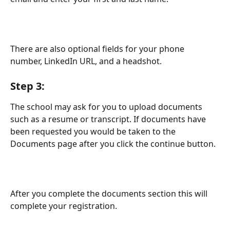
There are also optional fields for your phone 
number, LinkedIn URL, and a headshot. 
Step 3: 
The school may ask for you to upload documents 
such as a resume or transcript. If documents have 
been requested you would be taken to the 
Documents page after you click the continue button. 
After you complete the documents section this will 
complete your registration.