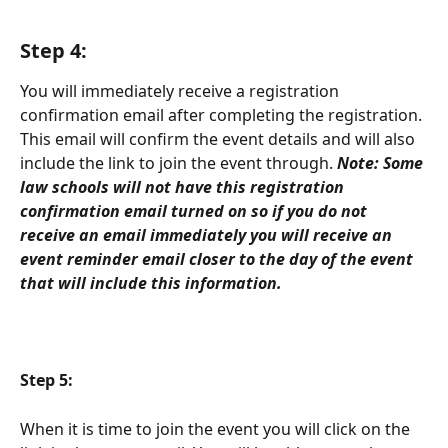
Step 4: 
You will immediately receive a registration 
confirmation email after completing the registration. 
This email will confirm the event details and will also 
include the link to join the event through.
Note: Some 
law schools will not have this registration 
confirmation email turned on so if you do not 
receive an email immediately you will receive an 
event reminder email closer to the day of the event 
that will include this information. 
Step 5: 
When it is time to join the event you will click on the 