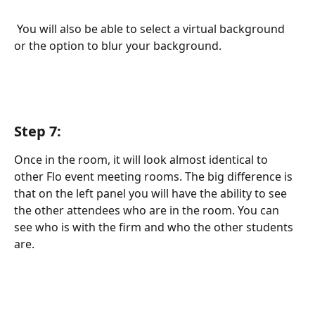
 You will also be able to select a virtual background 
or the option to blur your background.
Step 7:
Once in the room, it will look almost identical to 
other Flo event meeting rooms. The big difference is 
that on the left panel you will have the ability to see 
the other attendees who are in the room. You can 
see who is with the firm and who the other students 
are. 