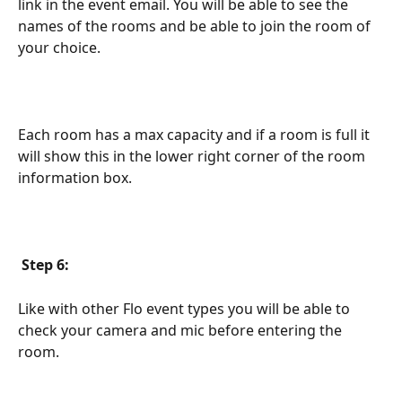
link in the event email. You will be able to see the 
names of the rooms and be able to join the room of 
your choice.
Each room has a max capacity and if a room is full it 
will show this in the lower right corner of the room 
information box.
Step 6:
Like with other Flo event types you will be able to 
check your camera and mic before entering the 
room.