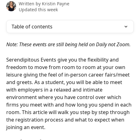
Written by
Kristin Payne
Updated this week
Table of contents
Note: These events are still being held on Daily not Zoom.
Serendipitous Events give you the flexibility and 
freedom to move from room to room at your own 
leisure giving the feel of in-person career fairs/meet 
and greets. As a student, you will be able to meet 
with employers in a relaxed and intimate 
environment where you have control over which 
firms you meet with and how long you spend in each 
room. This article will walk you step by step through 
the registration process and what to expect when 
joining an event. 