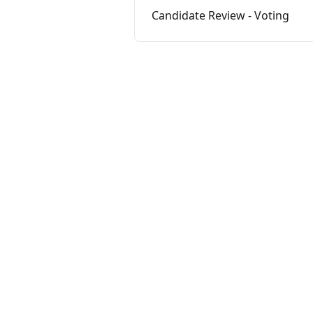
Candidate Review - Voting