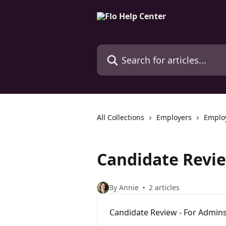
Skip to main content
Search for articles...
All Collections
Employers
Emplo
Candidate Revi
By Annie
2 articles
Candidate Review - For Admin