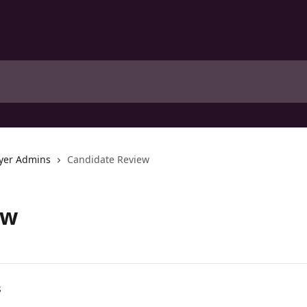
yer Admins
Candidate Review
ew
s