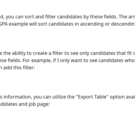
d, you can sort and filter candidates by these fields. The ar
 GPA example will sort candidates in ascending or descendin
 the ability to create a filter to see only candidates that fit 
hese fields. For example, if I only want to see candidates wh
 add this filter:
s information, you can utilize the "Export Table" option avai
didates and job page: