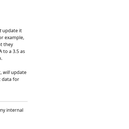
t
 update it 
For example, 
t they 
 to a 3.5 as 
. 
, 
will
 update 
 data for 
ny internal 