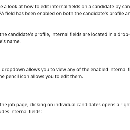
e a look at how to edit internal fields on a candidate-by-ca
PA field has been enabled on both the candidate's profile an
the candidate's profile, internal fields are located in a dro
e's name.
 dropdown allows you to view any of the enabled internal fi
he pencil icon allows you to edit them.
the job page, clicking on individual candidates opens a righ
udes internal fields: 