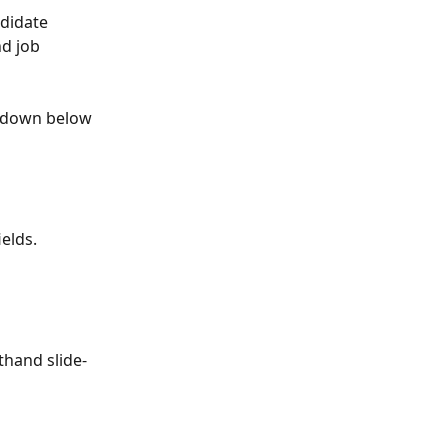
ndidate 
d job 
p-down below 
elds. 
thand slide-