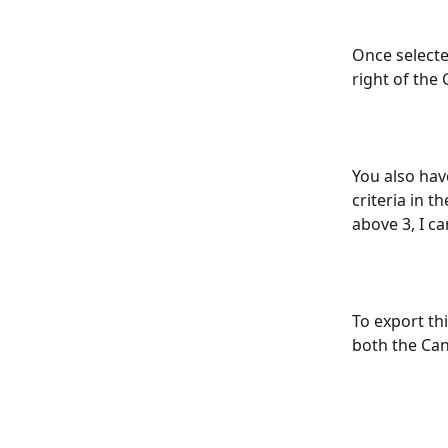
Once selecte
right of the
You also have
criteria in t
above 3, I can
To export thi
both the Can