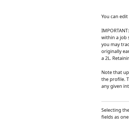
You can edit 
IMPORTANT: U
within a job 
you may track
originally ea
a 2L. Retain
Note that upd
the profile. 
any given int
Selecting th
fields as one