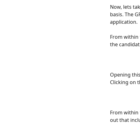
Now, lets tak
basis. The G
application.
From within 
the candidat
Opening this
Clicking on t
From within 
out that incl