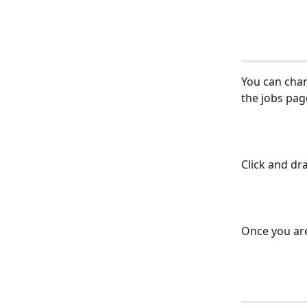
You can chan
the jobs pag
Click and dra
Once you are 