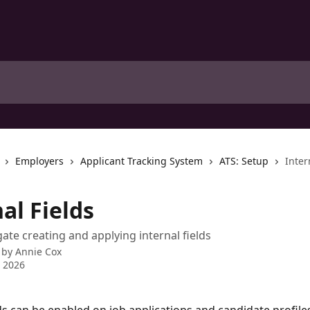
Employers
Applicant Tracking System
ATS: Setup
Inter
al Fields
ate creating and applying internal fields
 by
Annie Cox
 2026