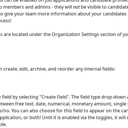
lds can be enabled on job applications and candidate profile
 to members and admins - they will 
not
 be visible to candidat
 to give your team more information about your candidates 
ocess!
lds are located under the Organization Settings section of yo
 create, edit, archive, and reorder any internal fields:
 field by selecting "Create Field". The field type drop-down 
tween free text, date, numerical, monetary amount, single s
es/no. You can also choose for this field to appear on the ca
pplication, or both! Until it is enabled via the toggles, it will
ble. 