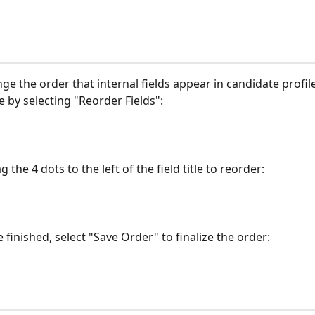
ge the order that internal fields appear in candidate profil
e by selecting "Reorder Fields":
g the 4 dots to the left of the field title to reorder:
finished, select "Save Order" to finalize the order: