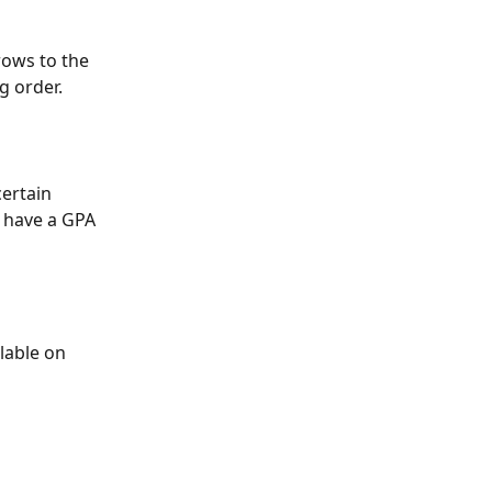
rows to the 
g order.
certain 
o have a GPA 
lable on 