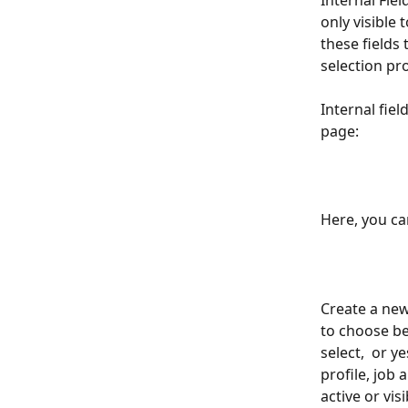
Internal Fie
only visible
these fields
selection pr
Internal fie
page:
Here, you can
Create a new
to choose be
select,  or y
profile, job a
active or visi