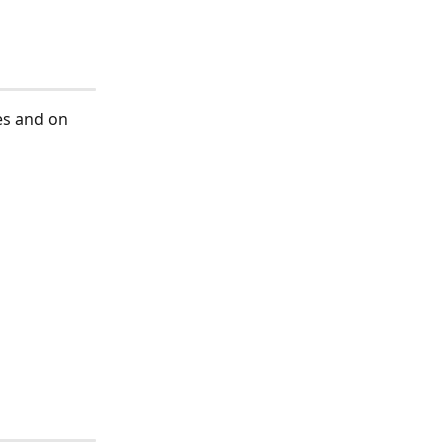
es and on 