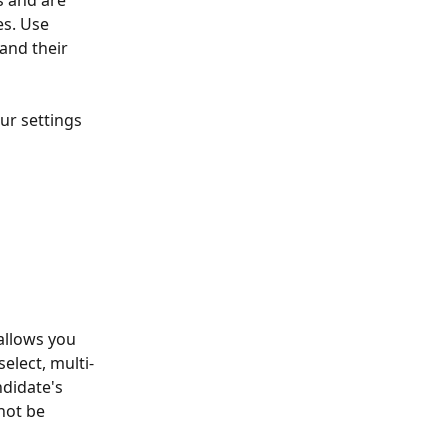
s and are 
es. Use 
and their 
ur settings 
allows you 
elect, multi-
ndidate's 
 not be 