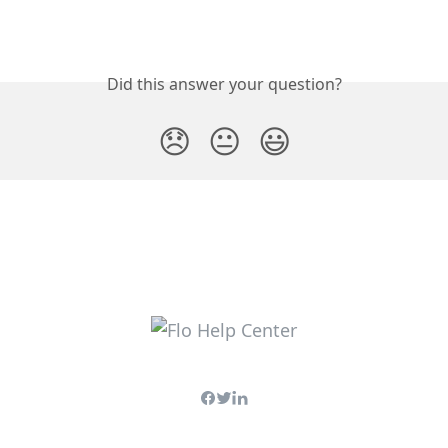
Did this answer your question?
😞
😐
😃