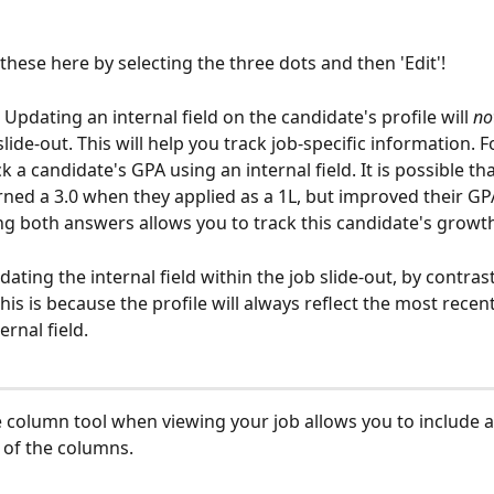
these here by selecting the three dots and then 'Edit'!
pdating an internal field on the candidate's profile will 
no
slide-out. This will help you track job-specific information. 
 a candidate's GPA using an internal field. It is possible tha
rned a 3.0 when they applied as a 1L, but improved their GPA
ing both answers allows you to track this candidate's growth
ating the internal field within the job slide-out, by contrast
This is because the profile will always reflect the most recent
ernal field. 
e column tool when viewing your job allows you to include a
 of the columns. 