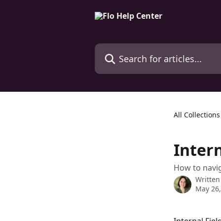
Skip to main content
Search for articles...
All Collections
Intern
How to navig
Written
May 26,