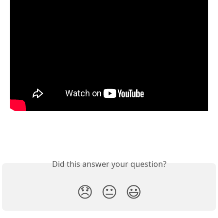
Did this answer your question?
😞
😐
😃