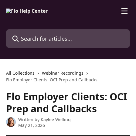
Skip to main content
Search for articles...
All Collections
Webinar Recordings
Flo Employer Clients: OCI Prep and Callbacks
Flo Employer Clients: OCI
Prep and Callbacks
Written by
Kaylee Welling
May 21, 2026