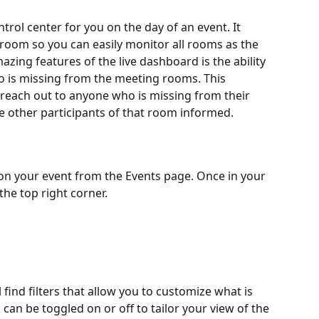
trol center for you on the day of an event. It 
 room so you can easily monitor all rooms as the 
zing features of the live dashboard is the ability 
o is missing from the meeting rooms. This 
 reach out to anyone who is missing from their 
 other participants of that room informed. 
 on your event from the Events page. Once in your 
the top right corner.
 find filters that allow you to customize what is 
 can be toggled on or off to tailor your view of the 