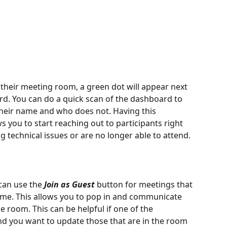
their meeting room, a green dot will appear next 
rd. You can do a quick scan of the dashboard to 
their name and who does not. Having this 
s you to start reaching out to participants right 
g technical issues or are no longer able to attend.
can use the 
Join as Guest
 button for meetings that 
 time. This allows you to pop in and communicate 
e room. This can be helpful if one of the 
and you want to update those that are in the room 