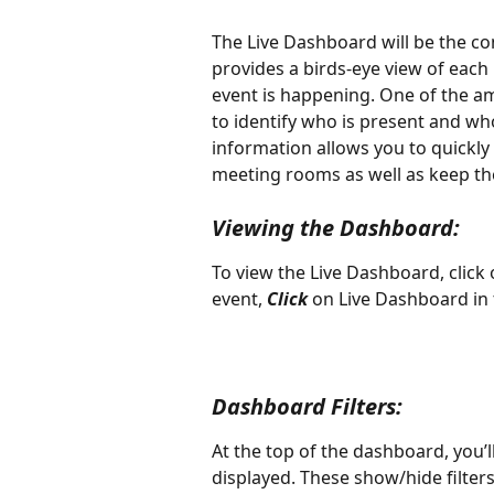
The Live Dashboard will be the con
provides a birds-eye view of each
event is happening. One of the ama
to identify who is present and wh
information allows you to quickly
meeting rooms as well as keep the
Viewing the Dashboard:
To view the Live Dashboard, click
event, 
Click
 on Live Dashboard in 
Dashboard Filters:
At the top of the dashboard, you’ll
displayed. These show/hide filters