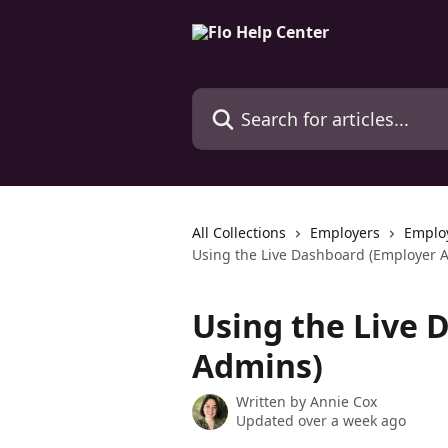
Skip to main content
Search for articles...
All Collections
Employers
Emplo
Using the Live Dashboard (Employer 
Using the Live 
Admins)
Written by
Annie Cox
Updated over a week ago