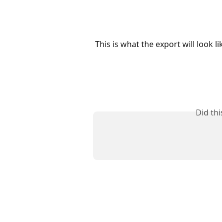
This is what the export will look li
Did th