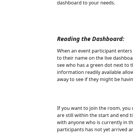
dashboard to your needs.
Reading the Dashboard: 
When an event participant enters 
to their name on the live dashboa
see who has a green dot next to 
information readily available allow
away to see if they might be havin
If you want to join the room, you 
are still within the start and end
with anyone who is currently in th
participants has not yet arrived 