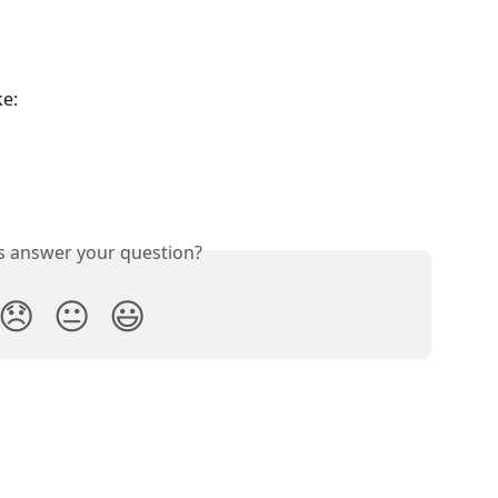
ke:
is answer your question?
😞
😐
😃