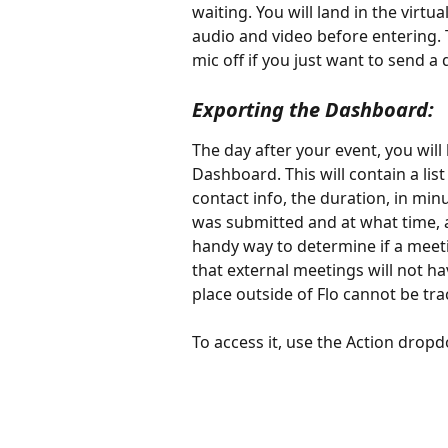
waiting. You will land in the virtua
audio and video before entering.
mic off if you just want to send a
Exporting the Dashboard:
The day after your event, you will
Dashboard. This will contain a lis
contact info, the duration, in min
was submitted and at what time, 
handy way to determine if a meet
that external meetings will not ha
place outside of Flo cannot be tra
To access it, use the Action dro