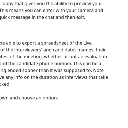
l lobby that gives you the ability to preview your 
 This means you can enter with your camera and 
 quick message in the chat and then exit.
 be able to export a spreadsheet of the Live 
t of the interviewers' and candidates' names, their 
utes, of the meeting, whether or not an evaluation 
and the candidate phone number. This can be a 
ing ended sooner than it was supposed to. Note 
ve any info on the duration as interviews that take 
cked.
pdown and choose an option: