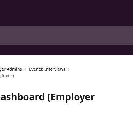
yer Admins
Events: Interviews
Admins)
Dashboard (Employer