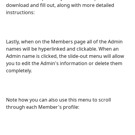
download and fill out, along with more detailed 
instructions: 
Lastly, when on the Members page all of the Admin 
names will be hyperlinked and clickable. When an 
Admin name is clicked, the slide-out menu will allow 
you to edit the Admin's information or delete them 
completely. 
Note how you can also use this menu to scroll 
through each Member's profile: