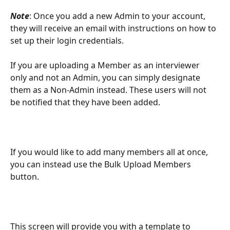
Note
: Once you add a new Admin to your account, 
they will receive an email with instructions on how to 
set up their login credentials. 
If you are uploading a Member as an interviewer 
only and not an Admin, you can simply designate 
them as a Non-Admin instead. These users will not 
be notified that they have been added. 
If you would like to add many members all at once, 
you can instead use the Bulk Upload Members 
button.
This screen will provide you with a template to 