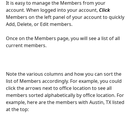
It is easy to manage the Members from your 
account. When logged into your account,
 Click 
Members on the left panel of your account to quickly 
Add, Delete, or Edit members.
Once on the Members page, you will see a list of all 
current members. 
Note the various columns and how you can sort the 
list of Members accordingly. For example, you could 
click the arrows next to office location to see all 
members sorted alphabetically by office location. For 
example, here are the members with Austin, TX listed 
at the top: