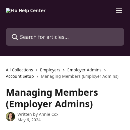
Skip to main content
Search for articles...
All Collections
Employers
Employer Admins
Account Setup
Managing Members (Employer Admins)
Managing Members
(Employer Admins)
Written by
Annie Cox
May 6, 2024