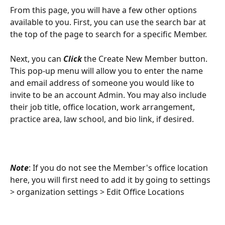
From this page, you will have a few other options 
available to you. First, you can use the search bar at 
the top of the page to search for a specific Member. 
Next, you can
 Click 
the Create New Member button. 
This pop-up menu will allow you to enter the name 
and email address of someone you would like to 
invite to be an account Admin. You may also include 
their job title, office location, work arrangement, 
practice area, law school, and bio link, if desired. 
Note
: If you do not see the Member's office location 
here, you will first need to add it by going to settings 
> organization settings > Edit Office Locations 