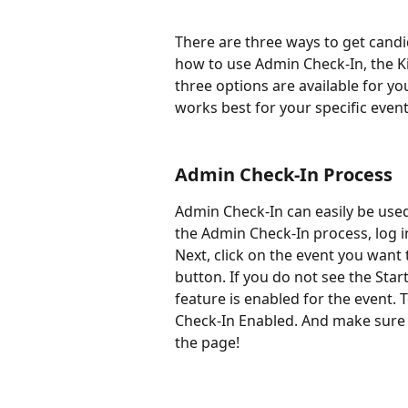
There are three ways to get candida
how to use Admin Check-In, the Kio
three options are available for yo
works best for your specific event
Admin Check-In Process
Admin Check-In can easily be used
the Admin Check-In process, log i
Next, click on the event you want t
button. If you do not see the Star
feature is enabled for the event. T
Check-In Enabled. And make sure 
the page!