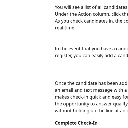
You will see a list of all candidat
Under the Action column, click th
As you check candidates in, the co
real-time.
In the event that you have a cand
register, you can easily add a can
Once the candidate has been added
an email and text message with a l
makes check-in quick and easy for
the opportunity to answer qualif
without holding up the line at an 
Complete Check-In