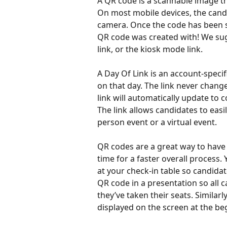
A QR code is a scannable image tha
On most mobile devices, the cand
camera. Once the code has been sc
QR code was created with! We sug
link, or the kiosk mode link.
A Day Of Link is an account-specif
on that day. The link never chang
link will automatically update to 
The link allows candidates to easil
person event or a virtual event.
QR codes are a great way to have 
time for a faster overall process
at your check-in table so candidat
QR code in a presentation so all c
they’ve taken their seats. Similar
displayed on the screen at the be