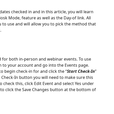
tes checked in and in this article, you will learn 
sk Mode, feature as well as the Day-of link. All 
u to use and will allow you to pick the method that 
. 
 for both in-person and webinar events. To use 
n to your account and go into the Events page. 
o begin check-in for and click the “
Start Check-In
” 
t Check-In button you will need to make sure this 
o check this, click Edit Event and select Yes under 
to click the Save Changes button at the bottom of 