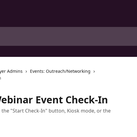
yer Admins
Events: Outreach/Networking
n
ebinar Event Check-In
the "Start Check-In" button, Kiosk mode, or the