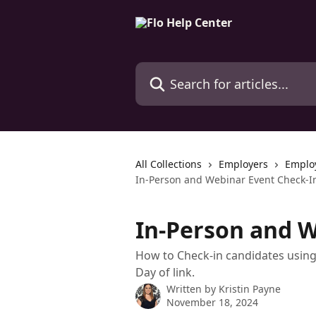
Skip to main content
Search for articles...
All Collections
Employers
Emplo
In-Person and Webinar Event Check-I
In-Person and W
How to Check-in candidates using 
Day of link.
Written by
Kristin Payne
November 18, 2024