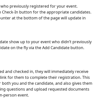
es who previously registered for your event.
e Check-In button for the appropriate candidates. 
unter at the bottom of the page will update in 
idate show up to your event who didn’t previously 
didate on the fly via the Add Candidate button.
 and checked in, they will immediately receive 
ink for them to complete their registration. This 
 both you and the candidate, and also gives them 
ying questions and upload requested documents 
in-person event.