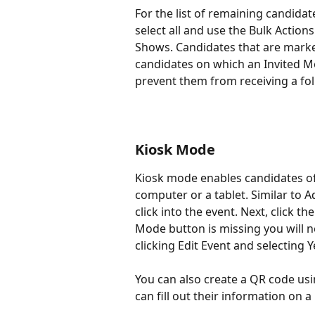
For the list of remaining candida
select all and use the Bulk Actio
Shows. Candidates that are marke
candidates on which an Invited Mem
prevent them from receiving a fol
Kiosk Mode
Kiosk mode enables candidates of 
computer or a tablet. Similar to A
click into the event. Next, click the
Mode button is missing you will n
clicking Edit Event and selecting 
You can also create a QR code usi
can fill out their information on a