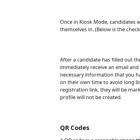
Once in Kiosk Mode, candidates wil
themselves in. (Below is the chec
After a candidate has filled out t
immediately receive an email and 
necessary information that you ha
on their own time to avoid long li
registration link, they will be ma
profile will not be created.
QR Codes