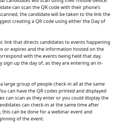
t candidates will scan using their mobile device. 
idate can scan the QR code with their phone’s 
anned, the candidate will be taken to the link the 
gest creating a QR code using either the Day of 
ic link that directs candidates to events happening 
es or expires and the information hosted on the 
correspond with the events being held that day. 
y sign up the day of, as they are entering an in-
a large group of people check-in all at the same 
. You can have the QR codes printed and displayed 
es can scan as they enter or you could display the 
andidates can check-in at the same time after 
ly, this can be done for a webinar event and 
ginning of the event.