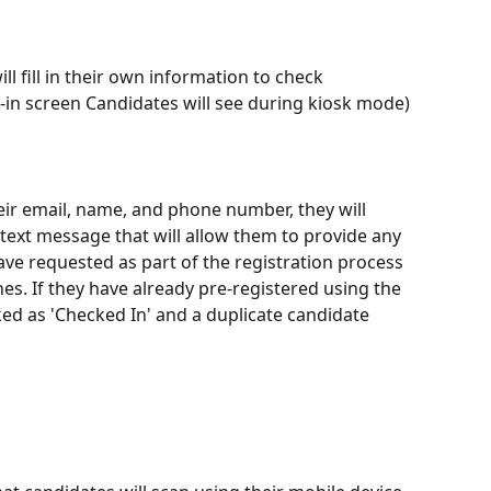
l fill in their own information to check 
k-in screen Candidates will see during kiosk mode)
heir email, name, and phone number, they will 
text message that will allow them to provide any 
ve requested as part of the registration process 
nes. If they have already pre-registered using the 
rked as 'Checked In' and a duplicate candidate 