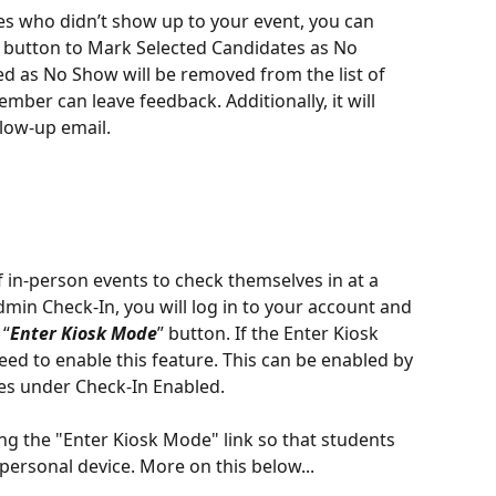
tes who didn’t show up to your event, you can 
ns button to Mark Selected Candidates as No 
d as No Show will be removed from the list of 
ber can leave feedback. Additionally, it will 
low-up email.
in-person events to check themselves in at a 
dmin Check-In, you will log in to your account and 
 “
Enter Kiosk Mode
” button. If the Enter Kiosk 
eed to enable this feature. This can be enabled by 
Yes under Check-In Enabled. 
ng the "Enter Kiosk Mode" link so that students 
 personal device. More on this below...