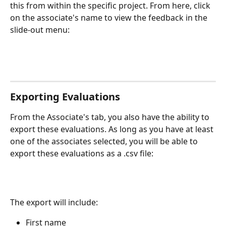
this from within the specific project. From here, click 
on the associate's name to view the feedback in the 
slide-out menu: 
Exporting Evaluations
From the Associate's tab, you also have the ability to 
export these evaluations. As long as you have at least 
one of the associates selected, you will be able to 
export these evaluations as a .csv file:
The export will include:
First name