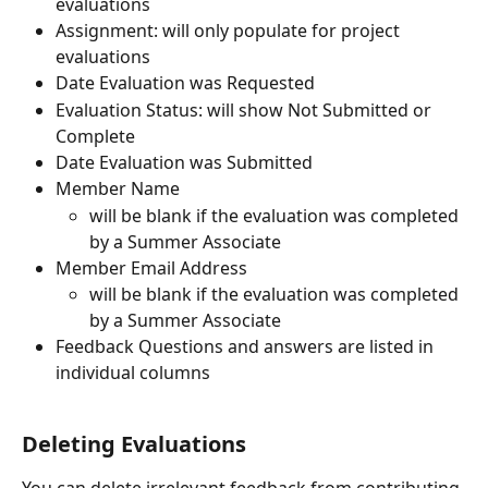
evaluations
Assignment: will only populate for project 
evaluations
Date Evaluation was Requested
Evaluation Status: will show Not Submitted or 
Complete
Date Evaluation was Submitted
Member Name
will be blank if the evaluation was completed 
by a Summer Associate
Member Email Address
will be blank if the evaluation was completed 
by a Summer Associate
Feedback Questions and answers are listed in 
individual columns 
Deleting Evaluations 
You can delete irrelevant feedback from contributing 