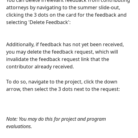
attorneys by navigating to the summer slide-out, 
clicking the 3 dots on the card for the feedback and 
selecting 'Delete Feedback':
Additionally, if feedback has not yet been received, 
you may delete the feedback request, which will 
invalidate the feedback request link that the 
contributor already received.
To do so, navigate to the project, click the down 
arrow, then select the 3 dots next to the request:
Note: You may do this for project and program 
evaluations.