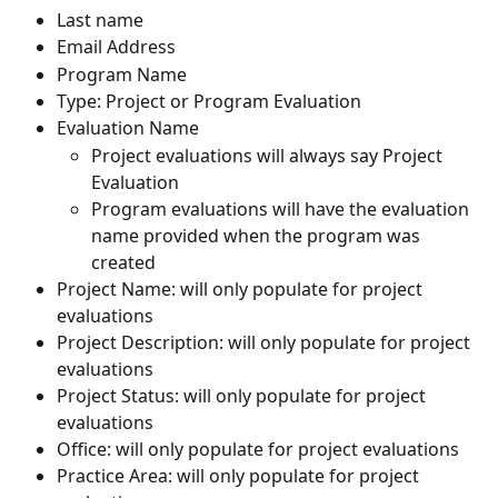
Last name
Email Address
Program Name
Type: Project or Program Evaluation
Evaluation Name
Project evaluations will always say Project 
Evaluation
Program evaluations will have the evaluation 
name provided when the program was 
created
Project Name: will only populate for project 
evaluations
Project Description: will only populate for project 
evaluations
Project Status: will only populate for project 
evaluations
Office: will only populate for project evaluations
Practice Area: will only populate for project 