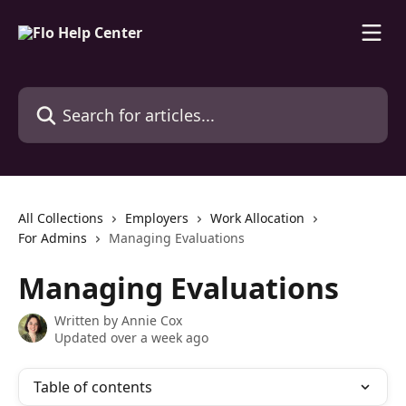
Skip to main content
Search for articles...
All Collections
Employers
Work Allocation
For Admins
Managing Evaluations
Managing Evaluations
Written by
Annie Cox
Updated over a week ago
Table of contents