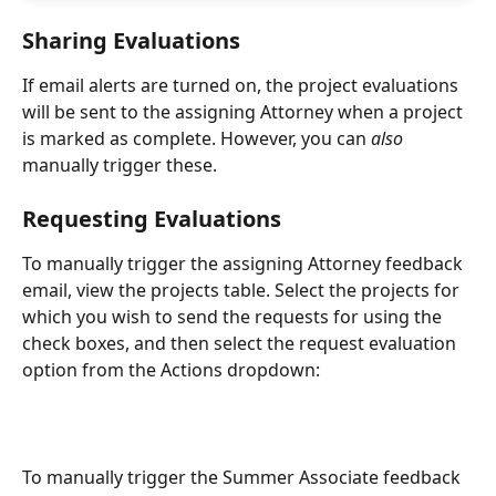
Sharing Evaluations
If email alerts are turned on, the project evaluations 
will be sent to the assigning Attorney when a project 
is marked as complete. However, you can 
also
manually trigger these. 
Requesting Evaluations
To manually trigger the assigning Attorney feedback 
email, view the projects table. Select the projects for 
which you wish to send the requests for using the 
check boxes, and then select the request evaluation 
option from the Actions dropdown:
To manually trigger the Summer Associate feedback 