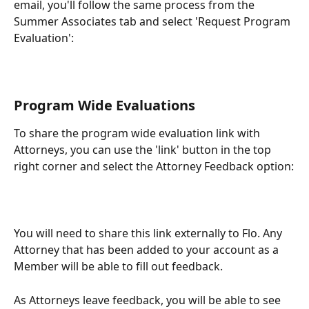
email, you'll follow the same process from the 
Summer Associates tab and select 'Request Program 
Evaluation':
Program Wide Evaluations
To share the program wide evaluation link with 
Attorneys, you can use the 'link' button in the top 
right corner and select the Attorney Feedback option:
You will need to share this link externally to Flo. Any 
Attorney that has been added to your account as a 
Member will be able to fill out feedback.
As Attorneys leave feedback, you will be able to see 